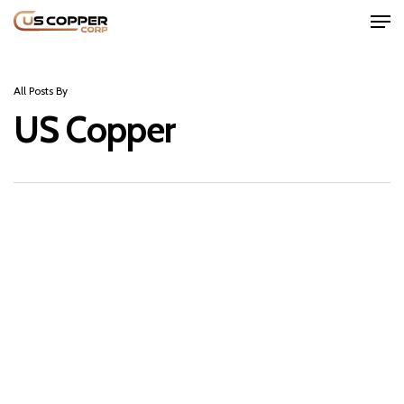
All Posts By
US Copper