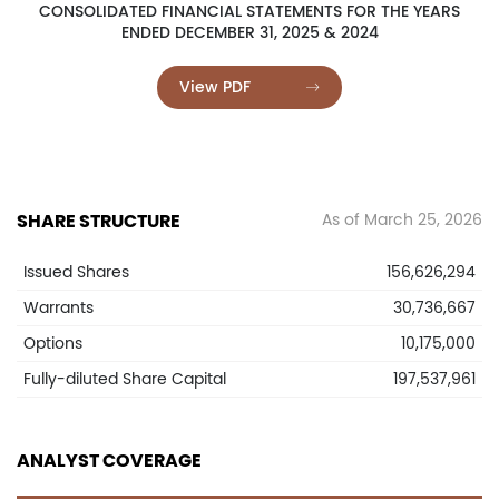
CONSOLIDATED FINANCIAL STATEMENTS FOR THE YEARS
ENDED DECEMBER 31, 2025 & 2024
View PDF
SHARE STRUCTURE
As of March 25, 2026
Issued Shares
156,626,294
Warrants
30,736,667
Options
10,175,000
Fully-diluted Share Capital
197,537,961
ANALYST COVERAGE