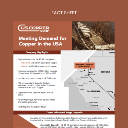
FACT SHEET