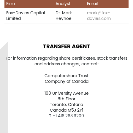
Firm
Analyst
Email
Fox-Davies Capital
Dr. Mark
mark@fox-
Limited
Heyhoe
davies.com
Home
Company
TRANSFER AGENT
Project
For information regarding share certificates, stock transfers
and address changes, contact:
Investors
Computershare Trust
Company of Canada
News
100 University Avenue
Contact
8th Floor
Toronto, Ontario
TSX.V:USCU
Canada M5J 2Y1
T +1 416.263.9200
OTCQB: USCUF