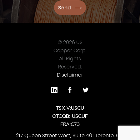
© 2026 US
Copper Corp.
All Rights
Reserved.
Disclaimer
TSX.V:USCU
OTCQB: USCUF
FRA:C73
217 Queen Street West, Suite 401 Toronto, ON,