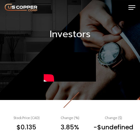
Investors
Stock Price (CAD)
Change (%)
Change ($)
$0.135
3.85%
-$undefined