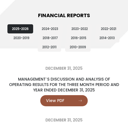
FINANCIAL REPORTS
2025-2026
2024-2023
2023-2022
2022-2021
2020-2019
2018-2017
2016-2015
2014-2013
2012-2011
2010-2009
DECEMBER 31, 2025
MANAGEMENT’S DISCUSSION AND ANALYSIS OF
OPERATING RESULTS FOR THE THREE MONTH PERIOD AND
YEAR ENDED DECEMBER 31, 2025
View PDF
DECEMBER 31, 2025