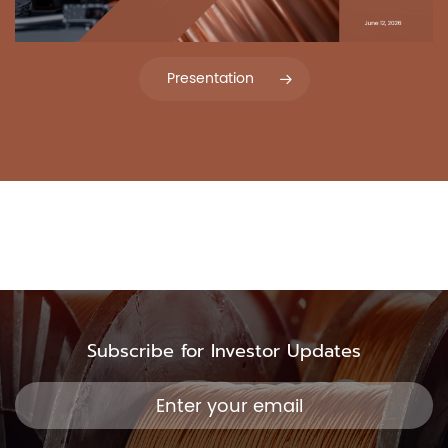
Presentation
Subscribe for Investor Updates