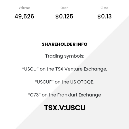
Volume
Open
Close
49,526
$0.125
$0.13
SHAREHOLDER INFO
Trading symbols:
“USCU” on the TSX Venture Exchange,
“USCUF” on the US OTCQB,
“C73” on the Frankfurt Exchange
TSX.V:USCU