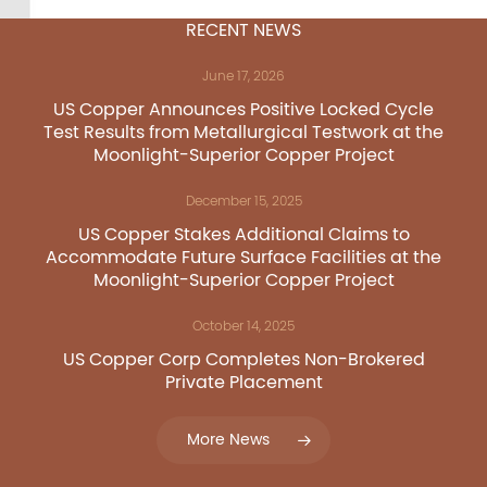
FRA:C73
RECENT NEWS
June 17, 2026
US Copper Corp.
US Copper Announces Positive Locked Cycle
Test Results from Metallurgical Testwork at the
217 Queen Street West,
Moonlight-Superior Copper Project
401
December 15, 2025
Toronto, ON, Canada, M
US Copper Stakes Additional Claims to
Accommodate Future Surface Facilities at the
416.361.2827
Moonlight-Superior Copper Project
info@uscoppercorp.c
October 14, 2025
US Copper Corp Completes Non-Brokered
Private Placement
More News