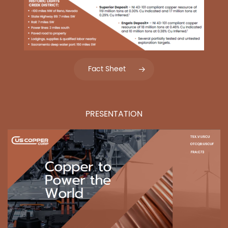
Fact Sheet
PRESENTATION