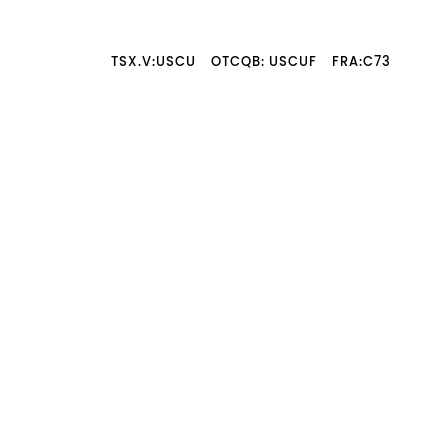
TSX.V:USCU
OTCQB: USCUF
FRA:C73