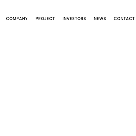
COMPANY
PROJECT
INVESTORS
NEWS
CONTACT