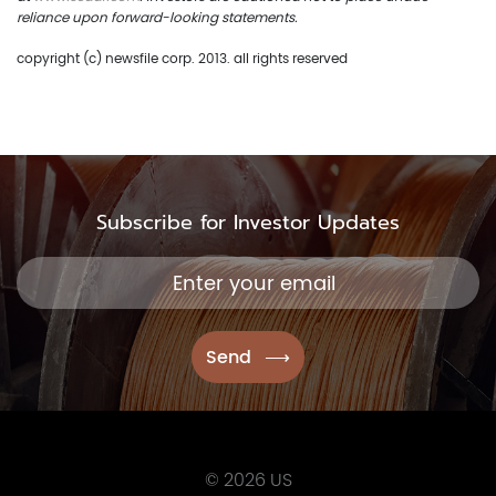
reliance upon forward-looking statements.
copyright (c) newsfile corp. 2013. all rights reserved
Subscribe for Investor Updates
© 2026 US