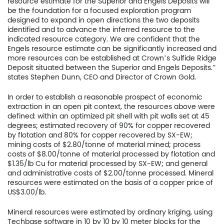
resource estimate for the Superior and Engels Deposits will
be the foundation for a focused exploration program
designed to expand in open directions the two deposits
identified and to advance the inferred resource to the
indicated resource category. We are confident that the
Engels resource estimate can be significantly increased and
more resources can be established at Crown’s Sulfide Ridge
Deposit situated between the Superior and Engels Deposits.”
states Stephen Dunn, CEO and Director of Crown Gold.
In order to establish a reasonable prospect of economic
extraction in an open pit context, the resources above were
defined: within an optimized pit shell with pit walls set at 45
degrees; estimated recovery of 90% for copper recovered
by flotation and 80% for copper recovered by SX-EW;
mining costs of $2.80/tonne of material mined; process
costs of $8.00/tonne of material processed by flotation and
$1.35/lb Cu for material processed by SX-EW; and general
and administrative costs of $2.00/tonne processed. Mineral
resources were estimated on the basis of a copper price of
US$3.00/lb.
Mineral resources were estimated by ordinary kriging, using
Techbase software in 10 by 10 by 10 meter blocks for the