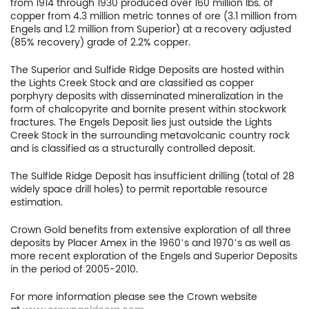
from 1914 through 1930 produced over 160 million lbs. of
copper from 4.3 million metric tonnes of ore (3.1 million from
Engels and 1.2 million from Superior) at a recovery adjusted
(85% recovery) grade of 2.2% copper.
The Superior and Sulfide Ridge Deposits are hosted within
the Lights Creek Stock and are classified as copper
porphyry deposits with disseminated mineralization in the
form of chalcopyrite and bornite present within stockwork
fractures. The Engels Deposit lies just outside the Lights
Creek Stock in the surrounding metavolcanic country rock
and is classified as a structurally controlled deposit.
The Sulfide Ridge Deposit has insufficient drilling (total of 28
widely space drill holes) to permit reportable resource
estimation.
Crown Gold benefits from extensive exploration of all three
deposits by Placer Amex in the 1960’s and 1970’s as well as
more recent exploration of the Engels and Superior Deposits
in the period of 2005-2010.
For more information please see the Crown website