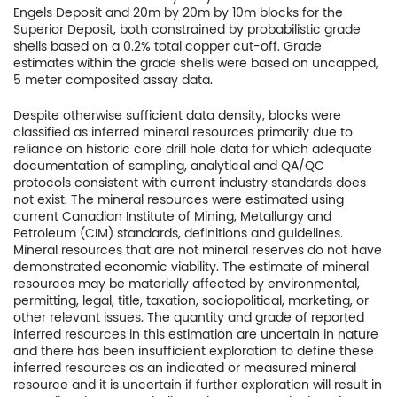
Engels Deposit and 20m by 20m by 10m blocks for the
Superior Deposit, both constrained by probabilistic grade
shells based on a 0.2% total copper cut-off. Grade
estimates within the grade shells were based on uncapped,
Home
5 meter composited assay data.
Company
Despite otherwise sufficient data density, blocks were
classified as inferred mineral resources primarily due to
Project
reliance on historic core drill hole data for which adequate
documentation of sampling, analytical and QA/QC
protocols consistent with current industry standards does
Investors
not exist. The mineral resources were estimated using
current Canadian Institute of Mining, Metallurgy and
News
Petroleum (CIM) standards, definitions and guidelines.
Mineral resources that are not mineral reserves do not have
Contact
demonstrated economic viability. The estimate of mineral
resources may be materially affected by environmental,
permitting, legal, title, taxation, sociopolitical, marketing, or
TSX.V:USCU
other relevant issues. The quantity and grade of reported
inferred resources in this estimation are uncertain in nature
OTCQB: USCUF
and there has been insufficient exploration to define these
inferred resources as an indicated or measured mineral
FRA:C73
resource and it is uncertain if further exploration will result in