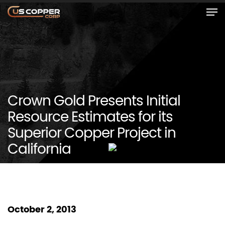
Crown Gold Presents Initial
Resource Estimates for its
Superior Copper Project in
California
October 2, 2013