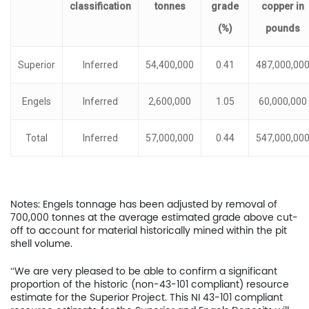
classification
tonnes
grade
copper
in
(%)
pounds
Superior
Inferred
54,400,000
0.41
487,000,00
Engels
Inferred
2,600,000
1.05
60,000,000
Total
Inferred
57,000,000
0.44
547,000,00
Notes: Engels tonnage has been adjusted by removal of
700,000 tonnes at the average estimated grade above cut-
off to account for material historically mined within the pit
shell volume.
“We are very pleased to be able to confirm a significant
proportion of the historic (non-43-101 compliant) resource
estimate for the Superior Project. This NI 43-101 compliant