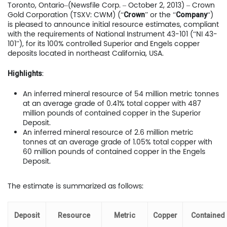
Toronto, Ontario–(Newsfile Corp. – October 2, 2013) – Crown
Gold Corporation (TSXV: CWM) (“
” or the “
“)
Crown
Company
is pleased to announce initial resource estimates, compliant
with the requirements of National Instrument 43-101 (“NI 43-
101”), for its 100% controlled Superior and Engels copper
deposits located in northeast California, USA.
:
Highlights
An inferred mineral resource of 54 million metric tonnes
at an average grade of 0.41% total copper with 487
million pounds of contained copper in the Superior
Deposit.
An inferred mineral resource of 2.6 million metric
tonnes at an average grade of 1.05% total copper with
60 million pounds of contained copper in the Engels
Deposit.
The estimate is summarized as follows:
Deposit
Resource
Metric
Copper
Contained