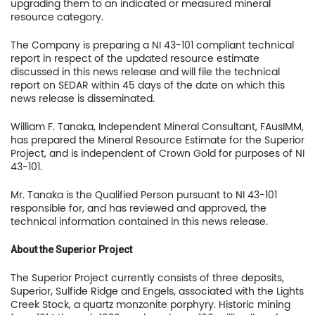
upgrading them to an indicated or measured mineral
resource category.
The Company is preparing a NI 43-101 compliant technical
US Copper Corp.
report in respect of the updated resource estimate
discussed in this news release and will file the technical
217 Queen Street West,
report on SEDAR within 45 days of the date on which this
401
news release is disseminated.
Toronto, ON, Canada, M
William F. Tanaka, Independent Mineral Consultant, FAusIMM,
has prepared the Mineral Resource Estimate for the Superior
Project, and is independent of Crown Gold for purposes of NI
416.361.2827
43-101.
info@uscoppercorp.c
Mr. Tanaka is the Qualified Person pursuant to NI 43-101
responsible for, and has reviewed and approved, the
technical information contained in this news release.
About the Superior Project
The Superior Project currently consists of three deposits,
Superior, Sulfide Ridge and Engels, associated with the Lights
Creek Stock, a quartz monzonite porphyry. Historic mining