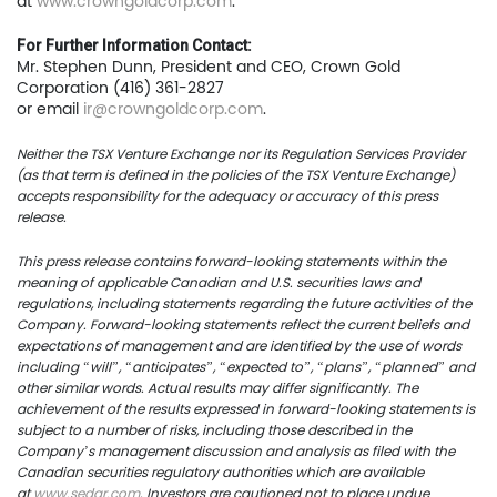
at
www.crowngoldcorp.com
.
For Further Information Contact:
Mr. Stephen Dunn, President and CEO, Crown Gold
Corporation (416) 361-2827
or email
ir@crowngoldcorp.com
.
Neither the TSX Venture Exchange nor its Regulation Services Provider
(as that term is defined in the policies of the TSX Venture Exchange)
accepts responsibility for the adequacy or accuracy of this press
release.
This press release contains forward-looking statements within the
meaning of applicable Canadian and U.S. securities laws and
regulations, including statements regarding the future activities of the
Company. Forward-looking statements reflect the current beliefs and
expectations of management and are identified by the use of words
including “will”, “anticipates”, “expected to”, “plans”, “planned” and
other similar words. Actual results may differ significantly. The
achievement of the results expressed in forward-looking statements is
subject to a number of risks, including those described in the
Company’s management discussion and analysis as filed with the
Canadian securities regulatory authorities which are available
at
www.sedar.com
. Investors are cautioned not to place undue