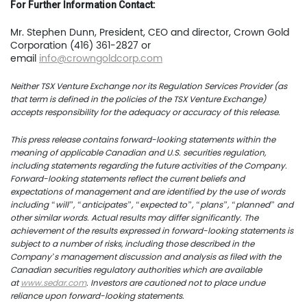
For Further Information Contact:
News
Mr. Stephen Dunn, President, CEO and director, Crown Gold
Corporation (416) 361-2827 or
Contact
email
info@crowngoldcorp.com
TSX.V:USCU
Neither TSX Venture Exchange nor its Regulation Services Provider (as
that term is defined in the policies of the TSX Venture Exchange)
OTCQB: USCUF
accepts responsibility for the adequacy or accuracy of this release.
FRA:C73
This press release contains forward-looking statements within the
meaning of applicable Canadian and U.S. securities regulation,
including statements regarding the future activities of the Company.
Forward-looking statements reflect the current beliefs and
expectations of management and are identified by the use of words
US Copper Corp.
including “will”, “anticipates”, “expected to”, “plans”, “planned” and
other similar words. Actual results may differ significantly. The
217 Queen Street West,
achievement of the results expressed in forward-looking statements is
subject to a number of risks, including those described in the
401
Company’s management discussion and analysis as filed with the
Toronto, ON, Canada, M
Canadian securities regulatory authorities which are available
at
www.sedar.com
. Investors are cautioned not to place undue
reliance upon forward-looking statements.