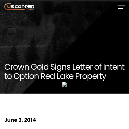
Crown Gold Signs Letter of Intent
to Option Red Lake Property
June 3, 2014