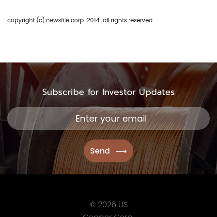
416.361.2827
info@uscoppercorp.c
copyright (c) newsfile corp. 2014. all rights reserved
Subscribe for Investor Updates
© 2026 US