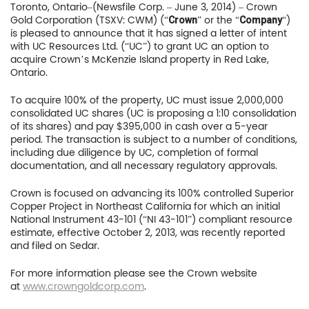
Toronto, Ontario–(Newsfile Corp. – June 3, 2014) – Crown
Gold Corporation (TSXV: CWM) (“
” or the “
“)
Crown
Company
is pleased to announce that it has signed a letter of intent
with UC Resources Ltd. (“UC”) to grant UC an option to
acquire Crown’s McKenzie Island property in Red Lake,
Ontario.
To acquire 100% of the property, UC must issue 2,000,000
consolidated UC shares (UC is proposing a 1:10 consolidation
of its shares) and pay $395,000 in cash over a 5-year
period. The transaction is subject to a number of conditions,
including due diligence by UC, completion of formal
documentation, and all necessary regulatory approvals.
Crown is focused on advancing its 100% controlled Superior
Home
Copper Project in Northeast California for which an initial
National Instrument 43-101 (“NI 43-101”) compliant resource
estimate, effective October 2, 2013, was recently reported
Company
and filed on Sedar.
Project
For more information please see the Crown website
at
www.crowngoldcorp.com
.
Investors