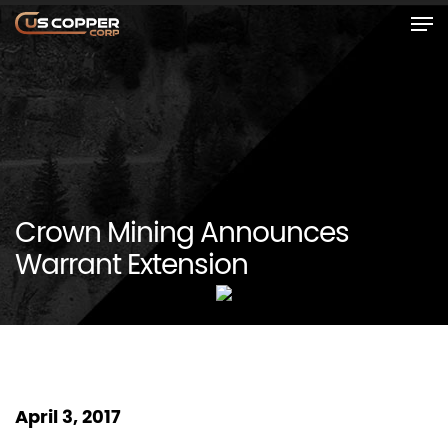
Crown Mining Announces
Warrant Extension
April 3, 2017