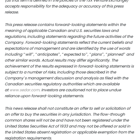
(as that term is defined in the policies of the TSX Venture Exchange)
accepts responsibility for the adequacy or accuracy of this press
release.
US Copper Corp.
This press release contains forward-looking statements within the
meaning of applicable Canadian and U.S. securities laws and
217 Queen Street West,
regulations, including statements regarding the future activities of the
Company. Forward-looking statements reflect the current beliefs and
401
expectations of management and are identified by the use of words
Toronto, ON, Canada, M
including “will”, “anticipates”, “expected to”, “plans”, “planned” and
other similar words. Actual results may differ significantly. The
achievement of the results expressed in forward-looking statements is
416.361.2827
subject to a number of risks, including those described in the
Company’s management discussion and analysis as filed with the
info@uscoppercorp.c
Canadian securities regulatory authorities which are available
at
www.sedar.com
. Investors are cautioned not to place undue
reliance upon forward-looking statements.
This
news
release shall not constitute an offer to sell or solicitation of
an offer to buy the securities in any jurisdiction. The flow-through
common shares will not be and have not been registered under the
United States Securities Act of 1933 and may not be offered or sold in
the United States absent registration or applicable exemption from the
registration requirements.