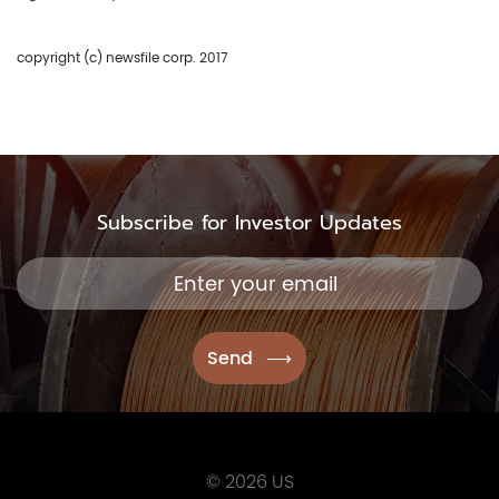
copyright (c) newsfile corp. 2017
Subscribe for Investor Updates
© 2026 US