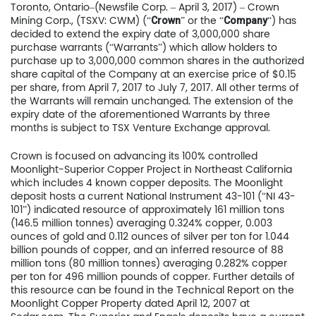
Toronto, Ontario–(Newsfile Corp. – April 3, 2017) – Crown
Mining Corp., (TSXV: CWM) (“
” or the “
“) has
Crown
Company
decided to extend the expiry date of 3,000,000 share
purchase warrants (“Warrants”) which allow holders to
purchase up to 3,000,000 common shares in the authorized
share capital of the Company at an exercise price of $0.15
per share, from April 7, 2017 to July 7, 2017. All other terms of
the Warrants will remain unchanged. The extension of the
expiry date of the aforementioned Warrants by three
months is subject to TSX Venture Exchange approval.
Crown is focused on advancing its 100% controlled
Moonlight-Superior Copper Project in Northeast California
which includes 4 known copper deposits. The Moonlight
deposit hosts a current National Instrument 43-101 (“NI 43-
101”) indicated resource of approximately 161 million tons
(146.5 million tonnes) averaging 0.324% copper, 0.003
ounces of gold and 0.112 ounces of silver per ton for 1.044
billion pounds of copper, and an inferred resource of 88
million tons (80 million tonnes) averaging 0.282% copper
per ton for 496 million pounds of copper. Further details of
this resource can be found in the Technical Report on the
Moonlight Copper Property dated April 12, 2007 at