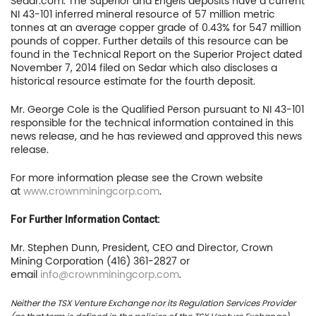
Sedar.com. The Superior and Engels deposits have a current
NI 43-101 inferred mineral resource of 57 million metric
tonnes at an average copper grade of 0.43% for 547 million
pounds of copper. Further details of this resource can be
Home
found in the Technical Report on the Superior Project dated
November 7, 2014 filed on Sedar which also discloses a
historical resource estimate for the fourth deposit.
Company
Mr. George Cole is the Qualified Person pursuant to NI 43-101
Project
responsible for the technical information contained in this
news release, and he has reviewed and approved this news
Investors
release.
For more information please see the Crown website
News
at
www.crownminingcorp.com
.
Contact
For Further Information Contact:
TSX.V:USCU
Mr. Stephen Dunn, President, CEO and Director, Crown
Mining Corporation (416) 361-2827 or
OTCQB: USCUF
email
info@crownminingcorp.com
.
Neither the TSX Venture Exchange nor its Regulation Services Provider
FRA:C73