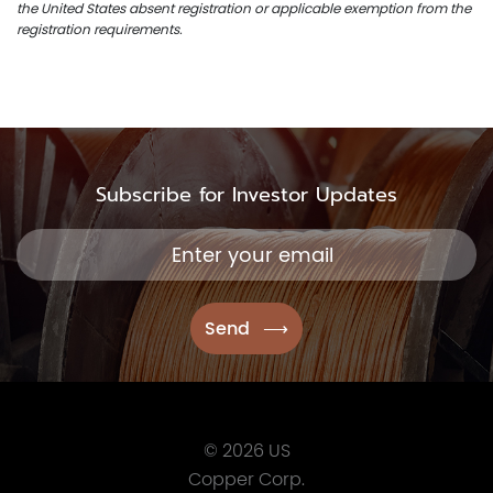
the United States absent registration or applicable exemption from the
registration requirements.
Subscribe for Investor Updates
© 2026 US
Copper Corp.