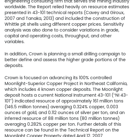
engineering consulting firm that serves the mining industry
worldwide. The Report relied heavily on resource estimates
presented in 43-101 technical reports (Cavey and Giroux,
2007 and Tanaka, 2013) and included the construction of
Whittle pit shells using different copper prices. Sensitivity
analysis was also done to consider variations in grade,
capital and operating costs, throughput, and other
variables.
In addition, Crown is planning a small drilling campaign to
better define and assess the higher grade portions of the
deposits.
Crown is focused on advancing its 100% controlled
Moonlight-Superior Copper Project in Northeast California,
Home
which includes 4 known copper deposits. The Moonlight
deposit hosts a current National Instrument 43-101 (“NI 43-
101”) indicated resource of approximately 161 million tons
Company
(146.5 million tonnes) averaging 0.324% copper, 0.003
ounces of gold, and 0.112 ounces of silver per ton, and an
Project
inferred resource of 88 million tons (80 million tonnes)
averaging 0.282% copper per ton. Further details of this
Investors
resource can be found in the Technical Report on the
Moonlight Copper Property dated April 12, 2007