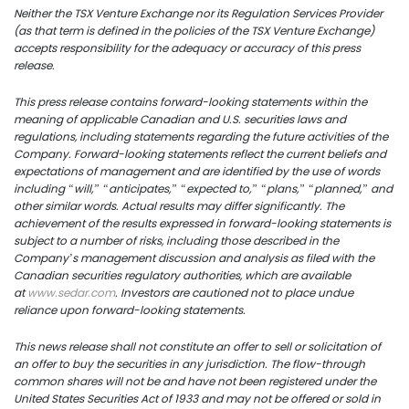
Neither the TSX Venture Exchange nor its Regulation Services Provider
info@uscoppercorp.c
(as that term is defined in the policies of the TSX Venture Exchange)
accepts responsibility for the adequacy or accuracy of this press
release.
This press release contains forward-looking statements within the
meaning of applicable Canadian and U.S. securities laws and
regulations, including statements regarding the future activities of the
Company. Forward-looking statements reflect the current beliefs and
expectations of management and are identified by the use of words
including “will,” “anticipates,” “expected to,” “plans,” “planned,” and
other similar words. Actual results may differ significantly. The
achievement of the results expressed in forward-looking statements is
subject to a number of risks, including those described in the
Company’s management discussion and analysis as filed with the
Canadian securities regulatory authorities, which are available
at
www.sedar.com
. Investors are cautioned not to place undue
reliance upon forward-looking statements.
This news release shall not constitute an offer to sell or solicitation of
an offer to buy the securities in any jurisdiction. The flow-through
common shares will not be and have not been registered under the
United States Securities Act of 1933 and may not be offered or sold in