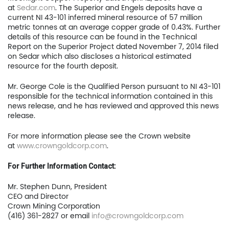
at
Sedar.com
. The Superior and Engels deposits have a
News
current NI 43-101 inferred mineral resource of 57 million
metric tonnes at an average copper grade of 0.43%. Further
Contact
details of this resource can be found in the Technical
Report on the Superior Project dated November 7, 2014 filed
TSX.V:USCU
on Sedar which also discloses a historical estimated
resource for the fourth deposit.
OTCQB: USCUF
Mr. George Cole is the Qualified Person pursuant to NI 43-101
responsible for the technical information contained in this
FRA:C73
news release, and he has reviewed and approved this news
release.
For more information please see the Crown website
US Copper Corp.
at
www.crowngoldcorp.com
.
217 Queen Street West,
For Further Information Contact:
401
Mr. Stephen Dunn, President
Toronto, ON, Canada, M
CEO and Director
Crown Mining Corporation
(416) 361-2827 or email
info@crowngoldcorp.com
416.361.2827