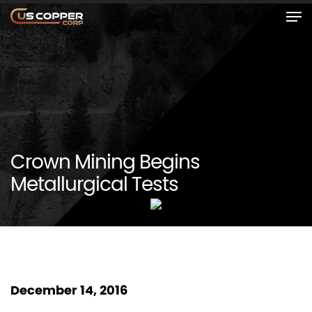
Crown Mining Begins
Metallurgical Tests
December 14, 2016