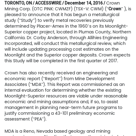
Crown
TORONTO, ON / ACCESSWIRE / December 14, 2016 /
Mining Corp. (OTC PINK: CWMZF) (TSX-V: CWM) (“
” ), is
Crown
pleased to announce that it has begun a metallurgical
study (“Study”) to verify metal recoveries previously
determined by Placer-Amex in the 1960’s on its Moonlight-
Superior copper project, located in Plumas County, Northern
California. Dr. Corby Anderson, through Allihies Engineering
Incorporated, will conduct this metallurgical review, which
will include updating processing cost estimates on the
Moonlight and the Superior copper deposits. Crown expects
this Study will be completed in the first quarter of 2017.
Crown has also recently received an engineering and
economic report (“Report”) from Mine Development
Associates (“MDA”). This Report was commissioned as an
internal evaluation for determining whether the existing
Moonlight-Superior resources are viable under reasonable
economic and mining assumptions and, if so, to assist
management in planning near-term future programs to
justify commissioning a 43-101 preliminary economic
assessment (“PEA”).
MDA is a Reno, Nevada based geology and mining