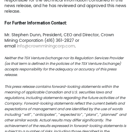
responsible for the technical information contained in this
TSX.V:USCU
news release, and he has reviewed and approved this news
release.
OTCQB: USCUF
For Further Information Contact:
FRA:C73
Mr. Stephen Dunn, President, CEO and Director, Crown
Mining Corporation (416) 361-2827 or
email
info@crownminingcorp.com
.
US Copper Corp.
Neither the TSX Venture Exchange nor its Regulation Services Provider
(as that term is defined in the policies of the TSX Venture Exchange)
217 Queen Street West,
accepts responsibility for the adequacy or accuracy of this press
401
release.
Toronto, ON, Canada, M
This press release contains forward-looking statements within the
meaning of applicable Canadian and U.S. securities laws and
regulations, including statements regarding the future activities of the
416.361.2827
Company. Forward-looking statements reflect the current beliefs and
expectations of management and are identified by the use of words
info@uscoppercorp.c
including “will”, “anticipates”, “expected to”, “plans”, “planned” and
other similar words. Actual results may differ significantly. The
achievement of the results expressed in forward-looking statements is
subject to a number of risks, including those described in the