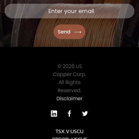
© 2026 US
Copper Corp.
All Rights
Reserved.
Disclaimer
TSX.V:USCU