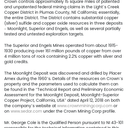
Crown controls approximately 15 square miles of patented
and unpatented federal mining claims in the Light’s Creek
Copper District in Plumas County, NE California; essentially,
the entire District. The District contains substantial copper
(silver) sulfide and copper oxide resources in three deposits
– Moonlight, Superior and Engels, as well as several partially
tested and untested exploration targets.
The Superior and Engels Mines operated from about 1915-
1930 producing over 161 million pounds of copper from over
Home
4 million tons of rock containing 2.2% copper with silver and
gold credits.
Company
The Moonlight Deposit was discovered and drilled by Placer
Amex during the 1960’s. Details of the resources on Crown’s
Project
property and the parameters used to calculate them can
be found in the “Technical Report and Preliminary Economic
Investors
Assessment for the Moonlight Deposit, Moonlight-Superior
Copper Project, California, USA” dated April 12, 2018 on both
News
the company’s website at
www.crownminingcorp.com
or
on
www.sedar.com
under the Crown Mining Corp profile.
Contact
Mr. George Cole is the Qualified Person pursuant to NI 43-101