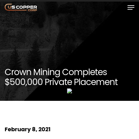
Crown Mining Completes
$500,000 Private Placement
February 8, 2021