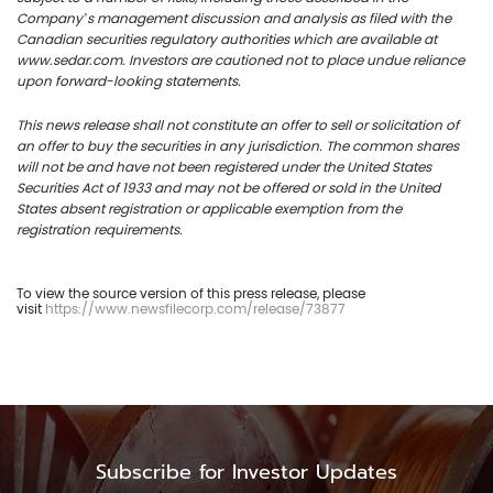
Company’s management discussion and analysis as filed with the
Canadian securities regulatory authorities which are available at
www.sedar.com. Investors are cautioned not to place undue reliance
upon forward-looking statements.
This news release shall not constitute an offer to sell or solicitation of
an offer to buy the securities in any jurisdiction. The common shares
will not be and have not been registered under the United States
Securities Act of 1933 and may not be offered or sold in the United
States absent registration or applicable exemption from the
registration requirements.
To view the source version of this press release, please
visit
https://www.newsfilecorp.com/release/73877
Subscribe for Investor Updates