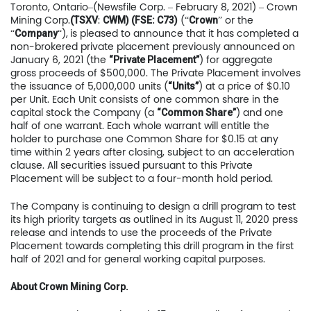
Toronto, Ontario–(Newsfile Corp. – February 8, 2021) – Crown
Mining Corp.
:
(“
” or the
(TSXV
CWM) (FSE: C73)
Crown
“
“),
is pleased to announce that it has completed a
Company
non-brokered private placement previously announced on
January 6, 2021 (the
) for aggregate
“Private Placement”
gross proceeds of $500,000. The Private Placement involves
the issuance of 5,000,000 units (
) at a price of $0.10
“Units”
per Unit. Each Unit consists of one common share in the
capital stock the Company (a
) and one
“Common Share”
half of one warrant. Each whole warrant will entitle the
holder to purchase one Common Share for $0.15 at any
time within 2 years after closing, subject to an acceleration
clause. All securities issued pursuant to this Private
Placement will be subject to a four-month hold period.
The Company is continuing to design a drill program to test
its high priority targets as outlined in its August 11, 2020 press
release and intends to use the proceeds of the Private
Placement towards completing this drill program in the first
half of 2021 and for general working capital purposes.
About Crown Mining Corp.