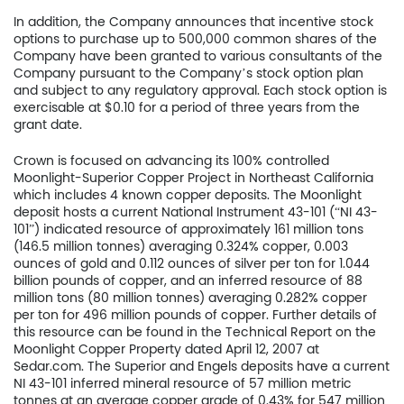
In addition, the Company announces that incentive stock
options to purchase up to 500,000 common shares of the
Company have been granted to various consultants of the
Company pursuant to the Company’s stock option plan
and subject to any regulatory approval. Each stock option is
exercisable at $0.10 for a period of three years from the
grant date.
Crown is focused on advancing its 100% controlled
Moonlight-Superior Copper Project in Northeast California
which includes 4 known copper deposits. The Moonlight
deposit hosts a current National Instrument 43-101 (“NI 43-
101”) indicated resource of approximately 161 million tons
Home
(146.5 million tonnes) averaging 0.324% copper, 0.003
ounces of gold and 0.112 ounces of silver per ton for 1.044
Company
billion pounds of copper, and an inferred resource of 88
million tons (80 million tonnes) averaging 0.282% copper
per ton for 496 million pounds of copper. Further details of
Project
this resource can be found in the Technical Report on the
Moonlight Copper Property dated April 12, 2007 at
Investors
Sedar.com. The Superior and Engels deposits have a current
NI 43-101 inferred mineral resource of 57 million metric
tonnes at an average copper grade of 0.43% for 547 million