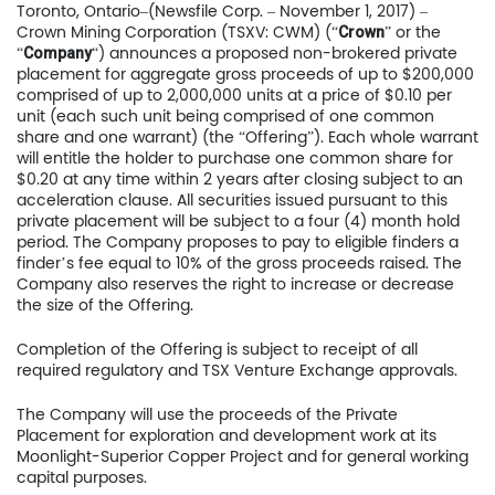
Toronto, Ontario–(Newsfile Corp. – November 1, 2017) –
Crown Mining Corporation (TSXV: CWM) (“
” or the
Crown
“
“) announces a proposed non-brokered private
Company
placement for aggregate gross proceeds of up to $200,000
comprised of up to 2,000,000 units at a price of $0.10 per
unit (each such unit being comprised of one common
share and one warrant) (the “Offering”). Each whole warrant
will entitle the holder to purchase one common share for
$0.20 at any time within 2 years after closing subject to an
acceleration clause. All securities issued pursuant to this
private placement will be subject to a four (4) month hold
period. The Company proposes to pay to eligible finders a
finder’s fee equal to 10% of the gross proceeds raised. The
Company also reserves the right to increase or decrease
the size of the Offering.
Completion of the Offering is subject to receipt of all
required regulatory and TSX Venture Exchange approvals.
The Company will use the proceeds of the Private
Placement for exploration and development work at its
Moonlight-Superior Copper Project and for general working
capital purposes.