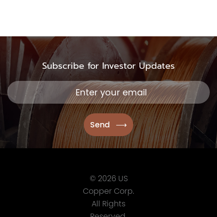
Subscribe for Investor Updates
© 2026 US
Copper Corp.
All Rights
Reserved.