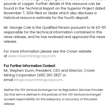
News
pounds of copper. Further details of this resource can be
found in the Technical Report on the Superior Project dated
Contact
November 7, 2014 filed on Sedar which also discloses a
historical resource estimate for the fourth deposit.
TSX.V:USCU
Mr. George Cole is the Qualified Person pursuant to NI 43-101
responsible for the technical information contained in this
OTCQB: USCUF
news release, and he has reviewed and approved this news
release.
FRA:C73
For more information please see the Crown website
at
www.crownminingcorp.com
.
US Copper Corp.
For Further Information Contact:
Mr. Stephen Dunn, President, CEO and Director, Crown
217 Queen Street West,
Mining Corporation (416) 361-2827 or
email
info@crownminingcorp.com
.
401
Toronto, ON, Canada, M
Neither the TSX Venture Exchange nor its Regulation Services Provider
(as that term is defined in the policies of the TSX Venture Exchange)
accepts responsibility for the adequacy or accuracy of this press
416.361.2827
release.