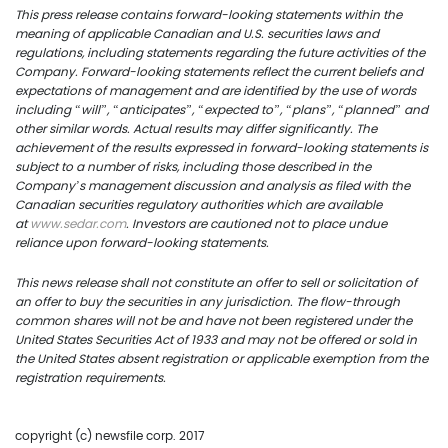
info@uscoppercorp.c
This press release contains forward-looking statements within the
meaning of applicable Canadian and U.S. securities laws and
regulations, including statements regarding the future activities of the
Company. Forward-looking statements reflect the current beliefs and
expectations of management and are identified by the use of words
including “will”, “anticipates”, “expected to”, “plans”, “planned” and
other similar words. Actual results may differ significantly. The
achievement of the results expressed in forward-looking statements is
subject to a number of risks, including those described in the
Company’s management discussion and analysis as filed with the
Canadian securities regulatory authorities which are available
at
www.sedar.com
. Investors are cautioned not to place undue
reliance upon forward-looking statements.
This
news
release shall not constitute an offer to sell or solicitation of
an offer to buy the securities in any jurisdiction. The flow-through
common shares will not be and have not been registered under the
United States Securities Act of 1933 and may not be offered or sold in
the United States absent registration or applicable exemption from the
registration requirements.
copyright (c) newsfile corp. 2017