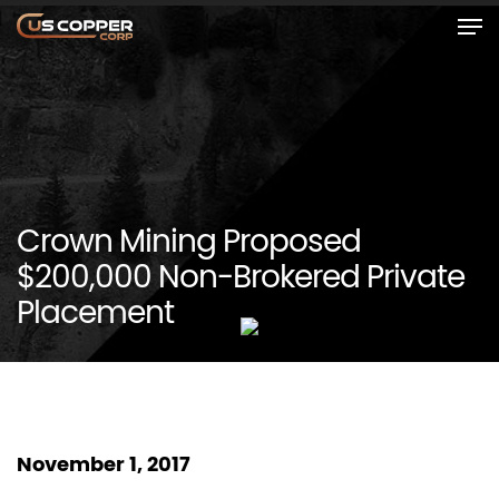
Crown Mining Proposed
$200,000 Non-Brokered Private
Placement
November 1, 2017