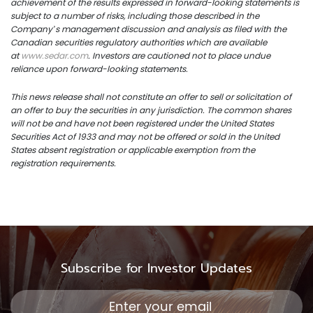
achievement of the results expressed in forward-looking statements is
subject to a number of risks, including those described in the
Company’s management discussion and analysis as filed with the
Canadian securities regulatory authorities which are available
at
www.sedar.com
. Investors are cautioned not to place undue
reliance upon forward-looking statements.
This news release shall not constitute an offer to sell or solicitation of
an offer to buy the securities in any jurisdiction. The common shares
will not be and have not been registered under the United States
Securities Act of 1933 and may not be offered or sold in the United
States absent registration or applicable exemption from the
registration requirements.
Subscribe for Investor Updates