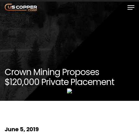
Crown Mining Proposes
$120,000 Private Placement
June 5, 2019