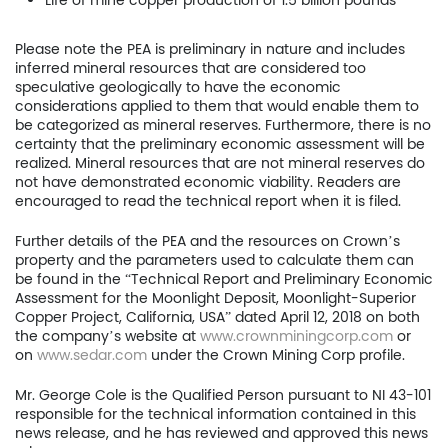
Life of mine copper production of 1.5 billion pounds
Project
Please note the PEA is preliminary in nature and includes
inferred mineral resources that are considered too
Investors
speculative geologically to have the economic
considerations applied to them that would enable them to
News
be categorized as mineral reserves. Furthermore, there is no
certainty that the preliminary economic assessment will be
realized. Mineral resources that are not mineral reserves do
Contact
not have demonstrated economic viability. Readers are
encouraged to read the technical report when it is filed.
TSX.V:USCU
Further details of the PEA and the resources on Crown’s
OTCQB: USCUF
property and the parameters used to calculate them can
be found in the “Technical Report and Preliminary Economic
Assessment for the Moonlight Deposit, Moonlight-Superior
FRA:C73
Copper Project, California, USA” dated April 12, 2018 on both
the company’s website at
www.crownminingcorp.com
or
on
www.sedar.com
under the Crown Mining Corp profile.
US Copper Corp.
Mr. George Cole is the Qualified Person pursuant to NI 43-101
responsible for the technical information contained in this
217 Queen Street West,
news release, and he has reviewed and approved this news