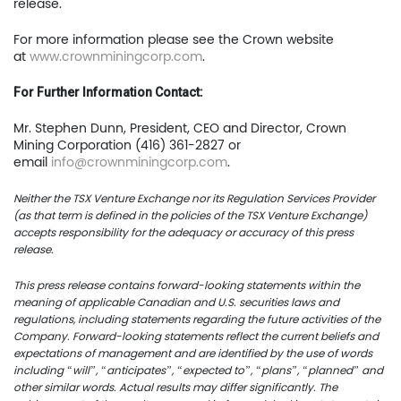
release.
401
Toronto, ON, Canada, M
For more information please see the Crown website
at
www.crownminingcorp.com
.
416.361.2827
For Further Information Contact:
info@uscoppercorp.c
Mr. Stephen Dunn, President, CEO and Director, Crown
Mining Corporation (416) 361-2827 or
email
info@crownminingcorp.com
.
Neither the TSX Venture Exchange nor its Regulation Services Provider
(as that term is defined in the policies of the TSX Venture Exchange)
accepts responsibility for the adequacy or accuracy of this press
release.
This press release contains forward-looking statements within the
meaning of applicable Canadian and U.S. securities laws and
regulations, including statements regarding the future activities of the
Company. Forward-looking statements reflect the current beliefs and
expectations of management and are identified by the use of words
including “will”, “anticipates”, “expected to”, “plans”, “planned” and
other similar words. Actual results may differ significantly. The