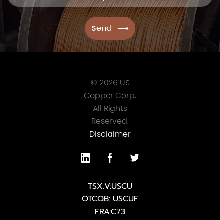
© 2026 US
Copper Corp.
All Rights
Reserved.
Disclaimer
TSX.V:USCU
OTCQB: USCUF
FRA:C73