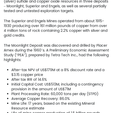
(silver) sulfide and copper oxide resources in three deposits
– Moonlight, Superior and Engels, as well as several partially
tested and untested exploration targets.
The Superior and Engels Mines operated from about 1915-
1930 producing over 161 million pounds of copper from over
4 million tons of rock containing 2.2% copper with silver and
gold credits.
The Moonlight Deposit was discovered and drilled by Placer
Amex during the 1960’s. A Preliminary Economic Assessment
Study (“PEA”), prepared by Tetra Tech Inc., had the following
highlights:
After-tax NPV of US$179M at a 8% discount rate and a
$3.15 copper price
After tax IRR of 14.6%
Initial Capital Cost: US$513M, including a contingency
provision in the amount of US$71M
Plant Processing Rate: 60,000 tons per day (STPD)
Home
Average Copper Recovery: 86.0%
Mine Life: 17 years, based on the existing Mineral
Resource estimate
Company