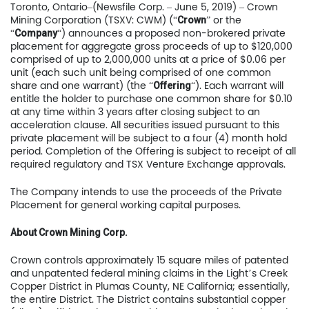
Toronto, Ontario–(Newsfile Corp. – June 5, 2019) – Crown
Mining Corporation (TSXV: CWM) (“
” or the
Crown
“
“) announces a proposed non-brokered private
Company
placement for aggregate gross proceeds of up to $120,000
comprised of up to 2,000,000 units at a price of $0.06 per
unit (each such unit being comprised of one common
share and one warrant) (the “
“). Each warrant will
Offering
entitle the holder to purchase one common share for $0.10
at any time within 3 years after closing subject to an
acceleration clause. All securities issued pursuant to this
private placement will be subject to a four (4) month hold
period. Completion of the Offering is subject to receipt of all
required regulatory and TSX Venture Exchange approvals.
The Company intends to use the proceeds of the Private
Placement for general working capital purposes.
About Crown Mining Corp.
Crown controls approximately 15 square miles of patented
and unpatented federal mining claims in the Light’s Creek
Copper District in Plumas County, NE California; essentially,
the entire District. The District contains substantial copper