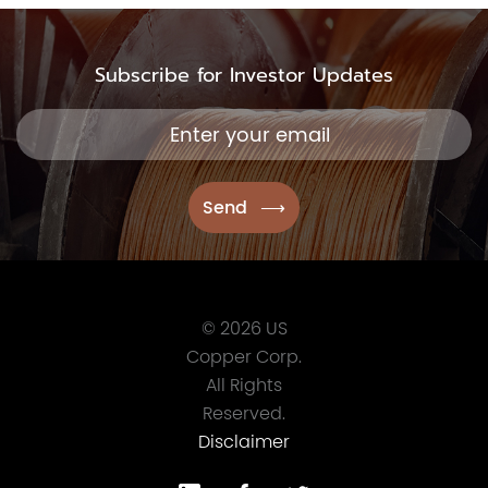
Subscribe for Investor Updates
© 2026 US
Copper Corp.
All Rights
Reserved.
Disclaimer