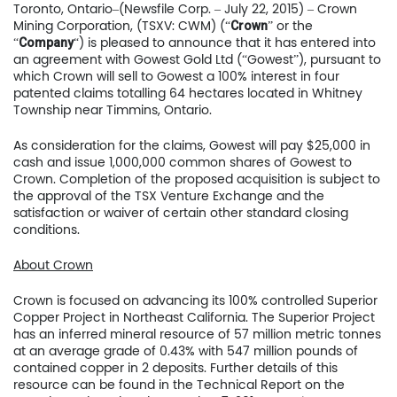
Toronto, Ontario–(Newsfile Corp. – July 22, 2015) – Crown
Mining Corporation, (TSXV: CWM) (“
” or the
Crown
“
“) is pleased to announce that it has entered into
Company
an agreement with Gowest Gold Ltd (“Gowest”), pursuant to
which Crown will sell to Gowest a 100% interest in four
patented claims totalling 64 hectares located in Whitney
Township near Timmins, Ontario.
As consideration for the claims, Gowest will pay $25,000 in
cash and issue 1,000,000 common shares of Gowest to
Crown. Completion of the proposed acquisition is subject to
the approval of the TSX Venture Exchange and the
satisfaction or waiver of certain other standard closing
conditions.
About Crown
Crown is focused on advancing its 100% controlled Superior
Copper Project in Northeast California. The Superior Project
has an inferred mineral resource of 57 million metric tonnes
at an average grade of 0.43% with 547 million pounds of
contained copper in 2 deposits. Further details of this
resource can be found in the Technical Report on the