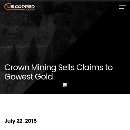
Crown Mining Sells Claims to
Gowest Gold
July 22, 2015