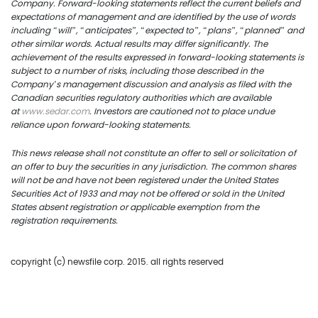
US Copper Corp.
Company. Forward-looking statements reflect the current beliefs and
expectations of management and are identified by the use of words
217 Queen Street West,
including “will”, “anticipates”, “expected to”, “plans”, “planned” and
other similar words. Actual results may differ significantly. The
401
achievement of the results expressed in forward-looking statements is
subject to a number of risks, including those described in the
Toronto, ON, Canada, M
Company’s management discussion and analysis as filed with the
Canadian securities regulatory authorities which are available
at
www.s
edar.com
. Investors are cautioned not to place undue
416.361.2827
reliance upon forward-looking statements.
info@uscoppercorp.c
This
news
release shall not constitute an offer to sell or solicitation of
an offer to buy the securities in any jurisdiction. The common shares
will not be and have not been registered under the United States
Securities Act of 1933 and may not be offered or sold in the United
States absent registration or applicable exemption from the
registration requirements.
copyright (c) newsfile corp. 2015. all rights reserved