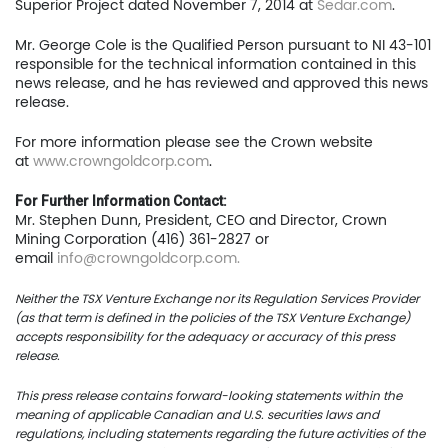
Superior Project dated November 7, 2014 at
Sedar.com
.
Home
Mr. George Cole is the Qualified Person pursuant to NI 43-101
Company
responsible for the technical information contained in this
news release, and he has reviewed and approved this news
Project
release.
For more information please see the Crown website
Investors
at
www.crowngoldcorp.com
.
News
For Further Information Contact:
Mr. Stephen Dunn, President, CEO and Director, Crown
Contact
Mining Corporation (416) 361-2827 or
email
info@crowngoldcorp.com
.
TSX.V:USCU
Neither the TSX Venture Exchange nor its Regulation Services Provider
(as that term is defined in the policies of the TSX Venture Exchange)
OTCQB: USCUF
accepts responsibility for the adequacy or accuracy of this press
release.
FRA:C73
This press release contains forward-looking statements within the
meaning of applicable Canadian and U.S. securities laws and
regulations, including statements regarding the future activities of the