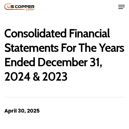
Consolidated Financial
Statements For The Years
Ended December 31,
Home
2024 & 2023
Company
Project
Investors
April 30, 2025
News
Contact