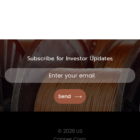
TSX.V:USCU
OTCQB: USCUF
FRA:C73
Subscribe for Investor Updates
US Copper Corp.
217 Queen Street West,
401
Toronto, ON, Canada, M
416.361.2827
info@uscoppercorp.c
© 2026 US
Copper Corp.