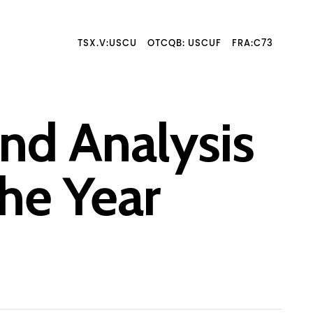
TSX.V:USCU
OTCQB: USCUF
FRA:C73
nd Analysis
he Year