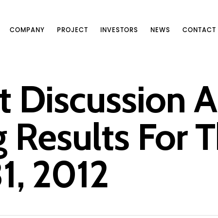
COMPANY
PROJECT
INVESTORS
NEWS
CONTACT
Discussion A
 Results For T
1, 2012