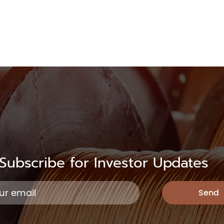
Subscribe for Investor Updates