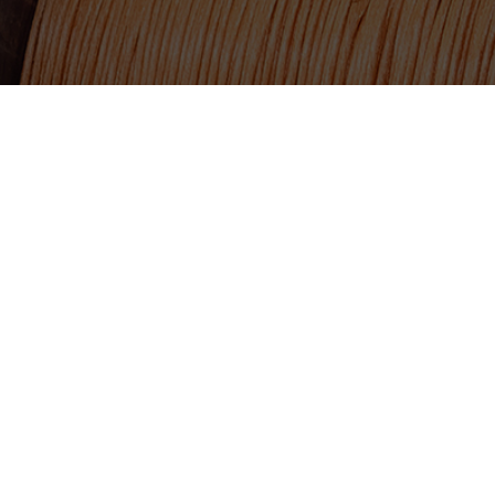
TSX.V:USCU
217 Queen Street West, 
OTCQB: USCUF
Toronto, ON, Canada, 
FRA:C73