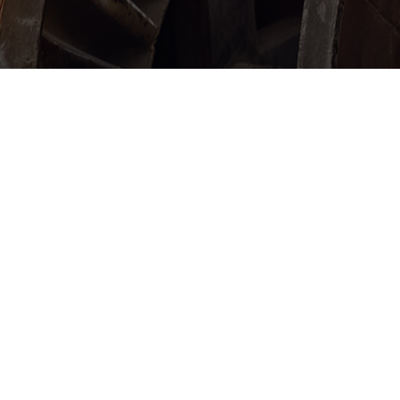
© 2026 US Copper Corp.
All Rights Reserved.
Disclaimer