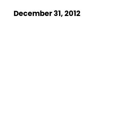
December 31, 2012