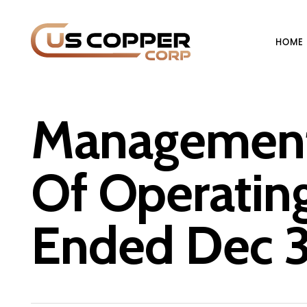
HOME
Management 
Of Operating
Ended Dec 3