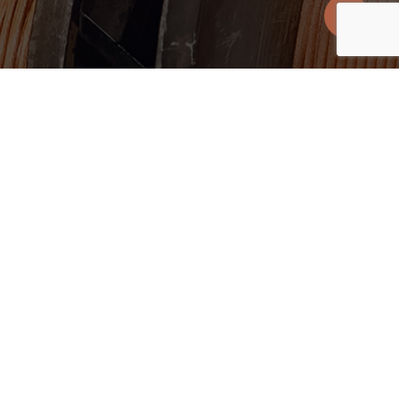
Suite 401
T +1 416.361.2827
M5V OR2
E
info@uscoppercorp.com