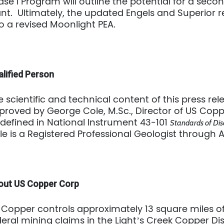
ase I Program will outline the potential for a secon
ant. Ultimately, the updated Engels and Superior r
to a revised Moonlight PEA.
lified Person
e scientific and technical content of this press r
proved by George Cole, M.Sc., Director of US Coppe
 defined in National Instrument 43-101
Standards of Disc
le is a Registered Professional Geologist through 
out US Copper Corp
 Copper controls approximately 13 square miles 
deral mining claims in the Light’s Creek Copper Dis