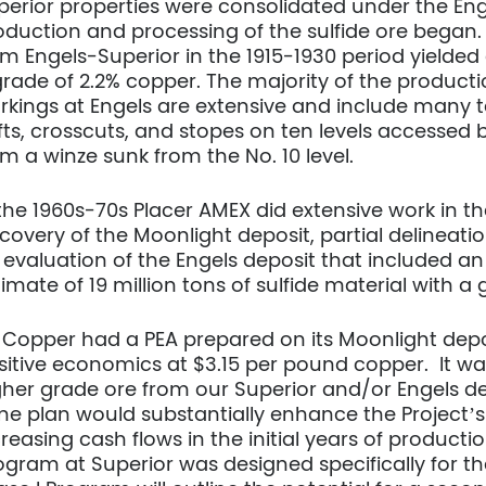
perior properties were consolidated under the E
oduction and processing of the sulfide ore began
om Engels-Superior in the 1915-1930 period yielded
grade of 2.2% copper. The majority of the produc
rkings at Engels are extensive and include many t
ifts, crosscuts, and stopes on ten levels accessed 
om a winze sunk from the No. 10 level.
 the 1960s-70s Placer AMEX did extensive work in the
scovery of the Moonlight deposit, partial delineati
 evaluation of the Engels deposit that included a
timate of 19 million tons of sulfide material with 
 Copper had a PEA prepared on its Moonlight depo
sitive economics at $3.15 per pound copper. It w
gher grade ore from our Superior and/or Engels de
ne plan would substantially enhance the Project’s
reasing cash flows in the initial years of producti
ogram at Superior was designed specifically for th