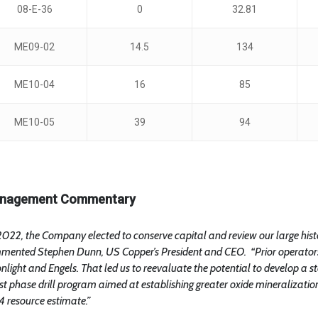
08-E-36
0
32.81
ME09-02
14.5
134
ME10-04
16
85
ME10-05
39
94
nagement Commentary
2022, the Company elected to conserve capital and review our large histo
mented Stephen Dunn, US Copper’s President and CEO. “Prior operators 
light and Engels. That led us to reevaluate the potential to develop a s
rst phase drill program aimed at establishing greater oxide mineralizati
 resource estimate.”