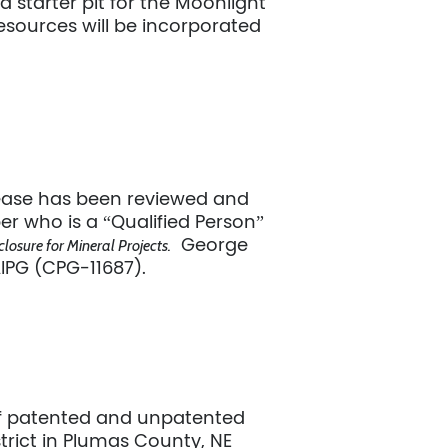
d starter pit for the Moonlight
esources will be incorporated
elease has been reviewed and
r who is a “Qualified Person”
George
losure for Mineral Projects.
AIPG (CPG-11687).
of patented and unpatented
trict in Plumas County, NE