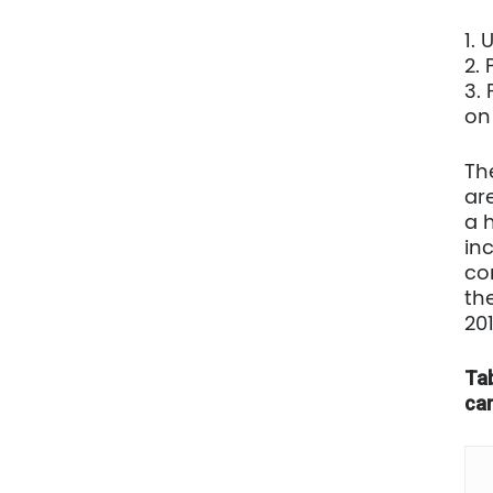
1.
2.
3.
on
Th
are
a 
in
co
th
20
Tab
car