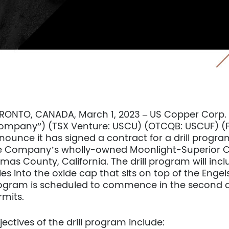
RONTO, CANADA, March 1, 2023 – US Copper Corp. 
ompany”) (TSX Venture: USCU) (OTCQB: USCUF) (Fra
nounce it has signed a contract for a drill program
e Company’s wholly-owned Moonlight-Superior Cop
mas County, California. The drill program will inclu
es into the oxide cap that sits on top of the Engels’
ogram is scheduled to commence in the second q
rmits.
jectives of the drill program include: