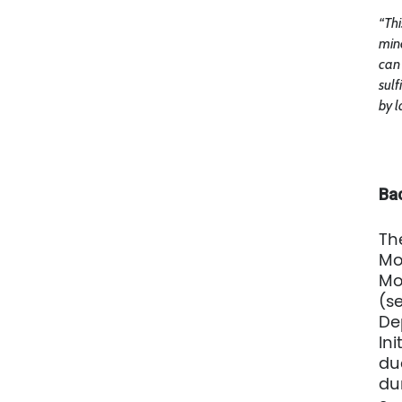
“Thi
min
can 
sulf
by l
Ba
Th
Mo
Mo
(s
De
Ini
du
du