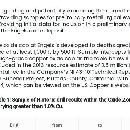
 Upgrading and potentially expanding the current 
 Providing samples for preliminary metallurgical e
 Providing initial data for inclusion in a prelimin
 the Engels oxide deposit.
e oxide cap at Engels is developed to depths great
a of at least 1,000 ft by 500 ft. Sample intercepts 
high-grade copper oxide cap as the table below ill
cluded in the 2013 resource estimate of 2.5 million 
ntained in the Company’s NI 43-101Technical Repo
e Superior Project, Plumas County, California, with
14, which can be viewed on the US Copper’s web
le 1: Sample of Historic drill results within the Oxide 
rying greater than 1.0% Cu.
DH#
from
to