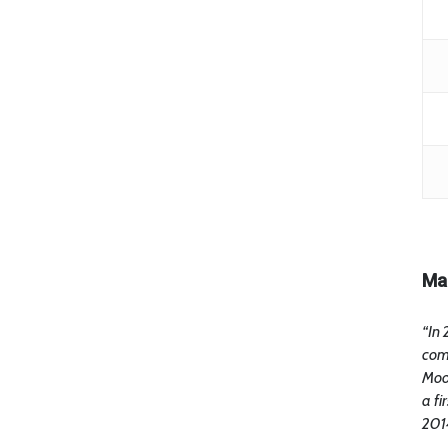
Ma
“In 
com
Moon
a fi
2014