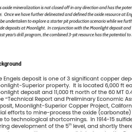
s oxide mineralization is not closed off in any direction and has the pote
e.
Once we have further delineated and defined the oxide resource at En
be undertaken to explore a starter pit production scenario while we furth
ide deposits at Moonlight. In conjunction with the Moonlight deposit an
ast year’s drill program, the combined 3-pit resource has the potential to
ckground
e Engels deposit is one of 3 significant copper de
onlight-Superior property. It is located 6,000 ft 
onlight deposit and 11,000 ft north of the 60 MT 0
ee “Technical Report and Preliminary Economic As
posit, Moonlight-Superior Copper Project, California
tial efforts to mine-process the oxide (carbonate) 
e to technological shortcomings. In 1914-15 sulfid
ring development of the 5
th
level, and shortly the