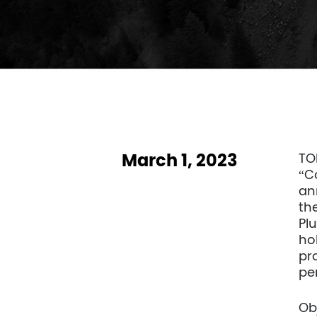
March 1, 2023
TO
“C
an
th
Plu
hol
pr
pe
Ob