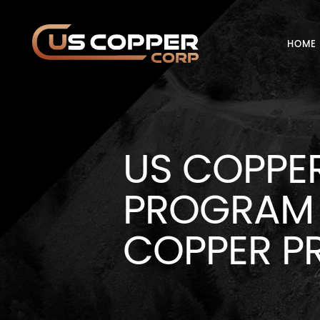
HOME
US COPPE
PROGRAM 
COPPER P