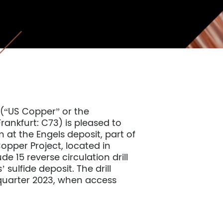
(“US Copper” or the
nkfurt: C73) is pleased to
 at the Engels deposit, part of
per Project, located in
de 15 reverse circulation drill
 sulfide deposit. The drill
uarter 2023, when access