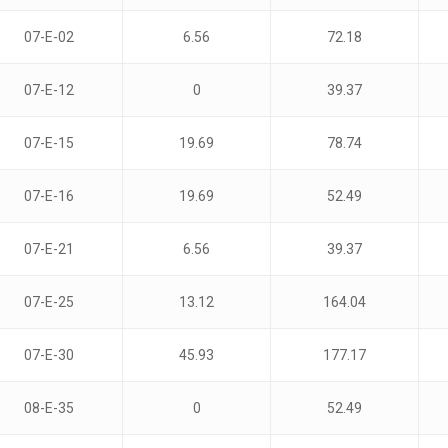
07-E-02
6.56
72.18
07-E-12
0
39.37
07-E-15
19.69
78.74
07-E-16
19.69
52.49
07-E-21
6.56
39.37
07-E-25
13.12
164.04
07-E-30
45.93
177.17
08-E-35
0
52.49