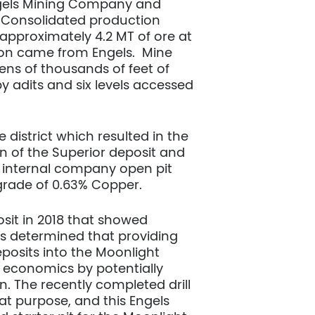
ngels Mining Company and
. Consolidated production
 approximately 4.2 MT of ore at
tion came from Engels. Mine
ens of thousands of feet of
by adits and six levels accessed
 district which resulted in the
on of the Superior deposit and
n internal company open pit
a grade of 0.63% Copper.
sit in 2018 that showed
as determined that providing
posits into the Moonlight
 economics by potentially
on. The recently completed drill
at purpose, and this Engels