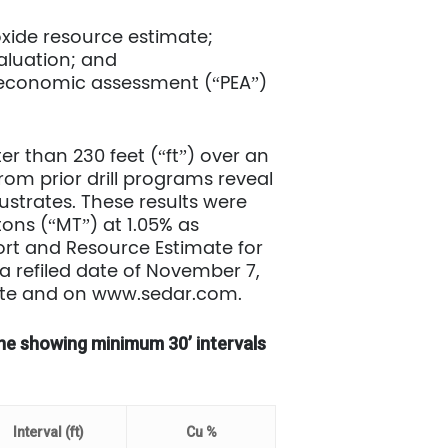
oxide resource estimate;
valuation; and
ary economic assessment (“PEA”)
er than 230 feet (“ft”) over an
from prior drill programs reveal
ustrates. These results were
tons (“MT”) at 1.05% as
rt and Resource Estimate for
 a refiled date of November 7,
site and on www.sedar.com.
Zone showing minimum 30’ intervals
Interval (ft)
Cu %