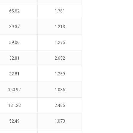
65.62
1.781
39.37
1.213
59.06
1.275
32.81
2.652
32.81
1.259
150.92
1.086
131.23
2.435
52.49
1.073