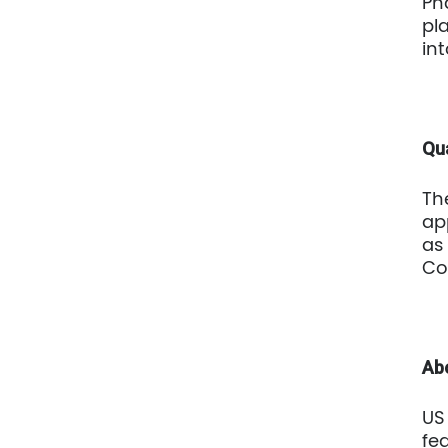
Ph
pl
in
Qua
Th
ap
as
Co
Ab
US
fe