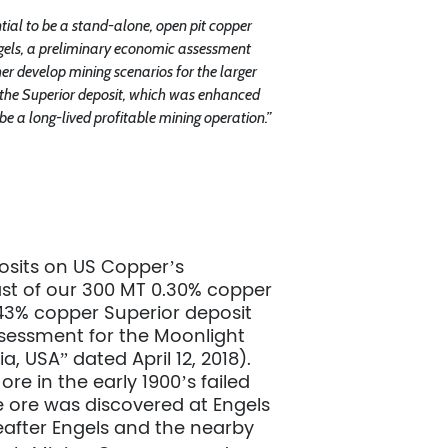
416.361.2827
ntial to be a stand-alone, open pit copper
info@uscoppercorp.com
gels, a preliminary economic assessment
er develop mining scenarios for the larger
d the Superior deposit, which was enhanced
 be a long-lived profitable mining operation.”
posits on US Copper’s
east of our 300 MT 0.30% copper
.43% copper Superior deposit
sessment for the Moonlight
, USA” dated April 12, 2018).
ore in the early 1900’s failed
e ore was discovered at Engels
reafter Engels and the nearby