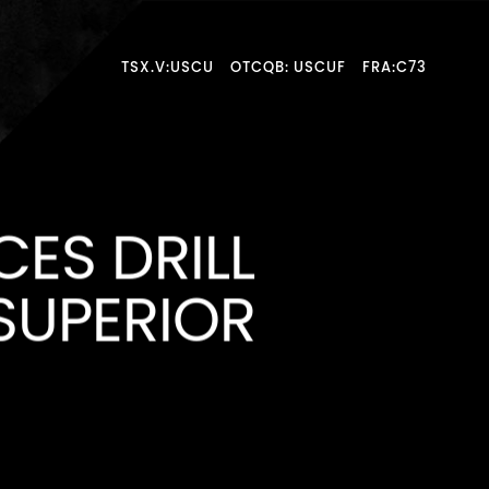
TSX.V:USCU
OTCQB: USCUF
FRA:C73
ES DRILL
SUPERIOR