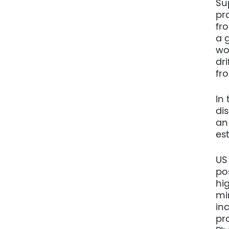
Su
pr
fr
a 
wo
dr
fr
In
di
an
es
US
po
hi
mi
inc
pr