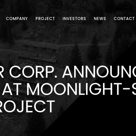
COMPANY
PROJECT
INVESTORS
NEWS
CONTACT
R CORP. ANNOUNC
AT MOONLIGHT-
ROJECT