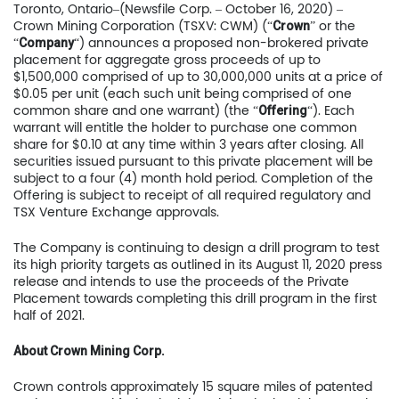
Toronto, Ontario–(Newsfile Corp. – October 16, 2020) –
Crown Mining Corporation (TSXV: CWM) (“
” or the
Crown
“
“) announces a proposed non-brokered private
Company
placement for aggregate gross proceeds of up to
$1,500,000 comprised of up to 30,000,000 units at a price of
$0.05 per unit (each such unit being comprised of one
common share and one warrant) (the “
“). Each
Offering
warrant will entitle the holder to purchase one common
share for $0.10 at any time within 3 years after closing. All
securities issued pursuant to this private placement will be
subject to a four (4) month hold period. Completion of the
Offering is subject to receipt of all required regulatory and
TSX Venture Exchange approvals.
The Company is continuing to design a drill program to test
its high priority targets as outlined in its August 11, 2020 press
release and intends to use the proceeds of the Private
Placement towards completing this drill program in the first
half of 2021.
About Crown Mining Corp.
Crown controls approximately 15 square miles of patented