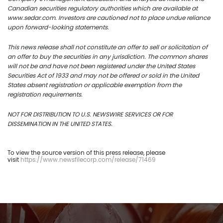
Canadian securities regulatory authorities which are available at
www.sedar.com. Investors are cautioned not to place undue reliance
upon forward-looking statements.
This news release shall not constitute an offer to sell or solicitation of
an offer to buy the securities in any jurisdiction. The common shares
will not be and have not been registered under the United States
Securities Act of 1933 and may not be offered or sold in the United
States absent registration or applicable exemption from the
registration requirements.
NOT FOR DISTRIBUTION TO U.S. NEWSWIRE SERVICES OR FOR
DISSEMINATION IN THE UNITED STATES.
To view the source version of this press release, please
visit
https://www.newsfilecorp.com/release/71469