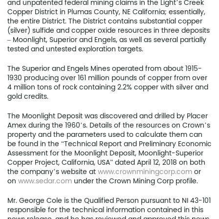
and unpatented federal mining claims in the Light’s Creek
Copper District in Plumas County, NE California; essentially,
the entire District. The District contains substantial copper
(silver) sulfide and copper oxide resources in three deposits
– Moonlight, Superior and Engels, as well as several partially
tested and untested exploration targets.
The Superior and Engels Mines operated from about 1915-
1930 producing over 161 million pounds of copper from over
4 million tons of rock containing 2.2% copper with silver and
gold credits.
Home
The Moonlight Deposit was discovered and drilled by Placer
Company
Amex during the 1960’s. Details of the resources on Crown’s
property and the parameters used to calculate them can
be found in the “Technical Report and Preliminary Economic
Project
Assessment for the Moonlight Deposit, Moonlight-Superior
Copper Project, California, USA” dated April 12, 2018 on both
Investors
the company’s website at
www.crownminingcorp.com
or
on
www.sedar.com
under the Crown Mining Corp profile.
News
Mr. George Cole is the Qualified Person pursuant to NI 43-101
responsible for the technical information contained in this
Contact