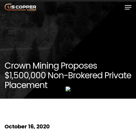
Crown Mining Proposes
$1,500,000 Non-Brokered Private
Placement
October 16, 2020