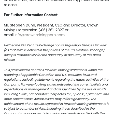
news release, and he has reviewed and approved this news
release.
TSX.V:USCU
For Further Information Contact:
OTCQB: USCUF
Mr. Stephen Dunn, President, CEO and Director, Crown
Mining Corporation (416) 361-2827 or
FRA:C73
email
info@crownminingcorp.com
.
Neither the TSX Venture Exchange nor its Regulation Services Provider
(as that term is defined in the policies of the TSX Venture Exchange)
US Copper Corp.
accepts responsibility for the adequacy or accuracy of this press
release.
217 Queen Street West,
401
This press release contains forward-looking statements within the
meaning of applicable Canadian and U.S. securities laws and
Toronto, ON, Canada, M
regulations, including statements regarding the future activities of the
Company. Forward-looking statements reflect the current beliefs and
expectations of management and are identified by the use of words
416.361.2827
including “will”, “anticipates”, “expected to”, “plans”, “planned” and
other similar words. Actual results may differ significantly. The
info@uscoppercorp.c
achievement of the results expressed in forward-looking statements is
subject to a number of risks, including those described in the
Company’s management discussion and analysis as filed with the