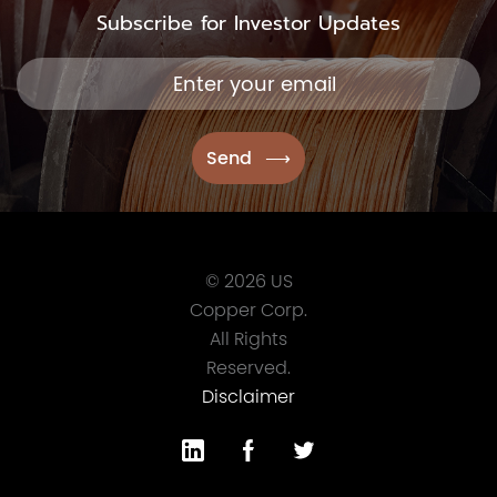
Subscribe for Investor Updates
© 2026 US
Copper Corp.
All Rights
Reserved.
Disclaimer