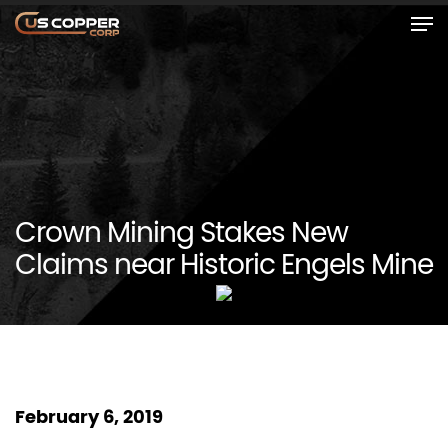
Crown Mining Stakes New
Claims near Historic Engels Mine
February 6, 2019