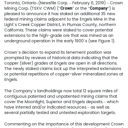
Toronto, Ontario–(Newsfile Corp. – February 6, 2019) – Crown
Mining Corp. (TSXV: CWM) (“
” or the “
“) is
Crown
Company
pleased to announce it has staked an additional 35 new
federal mining claims adjacent to the Engels Mine in the
Light’s Creek Copper District, in Plumas County, northern
California. These claims were staked to cover potential
extensions to the high-grade ore that was mined as an
underground operation in the early 1900’s (see Figure 1).
Crown’s decision to expand its tenement position was
prompted by reviews of historical data indicating that the
copper (silver) grades at Engels are open in all directions.
The newly staked claims lock up the interpreted extensions
or potential repetitions of copper-silver mineralized zones at
Engels.
The Company’s landholdings now total 12 square miles of
contiguous patented and unpatented mining claims that
cover the Moonlight, Superior and Engels deposits – which
have inferred and/or indicated resources – as well as
several partially tested and untested exploration targets.
Commenting on the importance of this development Crown