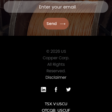
© 2026 US
Copper Corp.
All Rights
Reserved.
Disclaimer
TSX.V:USCU
OTCQB: USCUF