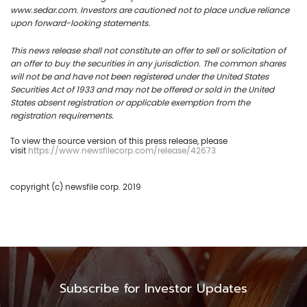
www.sedar.com. Investors are cautioned not to place undue reliance
upon forward-looking statements.
This news release shall not constitute an offer to sell or solicitation of
an offer to buy the securities in any jurisdiction. The common shares
will not be and have not been registered under the United States
Securities Act of 1933 and may not be offered or sold in the United
States absent registration or applicable exemption from the
registration requirements.
To view the source version of this press release, please
visit
https://www.newsfilecorp.com/release/42673
copyright (c) newsfile corp. 2019
Subscribe for Investor Updates