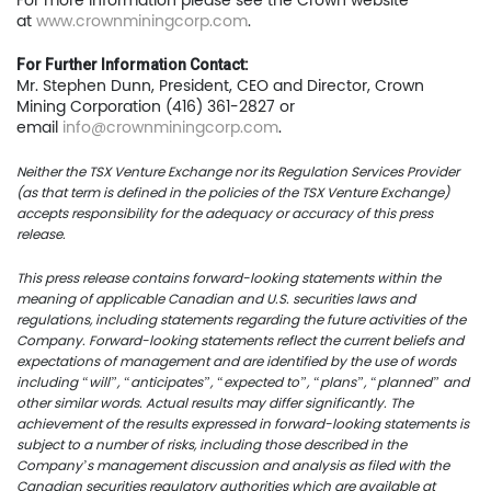
For more information please see the Crown website
at
www.crownminingcorp.com
.
For Further Information Contact:
Mr. Stephen Dunn, President, CEO and Director, Crown
Mining Corporation (416) 361-2827 or
email
info@crownminingcorp.com
.
Neither the TSX Venture Exchange nor its Regulation Services Provider
(as that term is defined in the policies of the TSX Venture Exchange)
accepts responsibility for the adequacy or accuracy of this press
release.
This press release contains forward-looking statements within the
meaning of applicable Canadian and U.S. securities laws and
regulations, including statements regarding the future activities of the
Company. Forward-looking statements reflect the current beliefs and
expectations of management and are identified by the use of words
including “will”, “anticipates”, “expected to”, “plans”, “planned” and
other similar words. Actual results may differ significantly. The
achievement of the results expressed in forward-looking statements is
subject to a number of risks, including those described in the
Company’s management discussion and analysis as filed with the
Canadian securities regulatory authorities which are available at