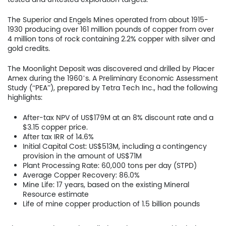
Company
The Superior and Engels Mines operated from about 1915-
Project
1930 producing over 161 million pounds of copper from over
4 million tons of rock containing 2.2% copper with silver and
Investors
gold credits.
The Moonlight Deposit was discovered and drilled by Placer
News
Amex during the 1960’s. A Preliminary Economic Assessment
Study (“PEA”), prepared by Tetra Tech Inc., had the following
Contact
highlights:
TSX.V:USCU
After-tax NPV of US$179M at an 8% discount rate and a
$3.15 copper price.
After tax IRR of 14.6%
OTCQB: USCUF
Initial Capital Cost: US$513M, including a contingency
provision in the amount of US$71M
FRA:C73
Plant Processing Rate: 60,000 tons per day (STPD)
Average Copper Recovery: 86.0%
Mine Life: 17 years, based on the existing Mineral
Resource estimate
Life of mine copper production of 1.5 billion pounds
US Copper Corp.
217 Queen Street West,