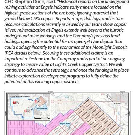
CEO Stephen Dunn, said:
“Historical reports on the underground
mining activities at Engels indicate early miners focused on the
highest-grade sections of the ore body, ignoring material that
graded below 1.5% copper. Reports, maps, drill logs, and historic
resource calculations recently reviewed by our team show copper
(silver) mineralization at Engels extends well beyond the historic
underground mine workings and the Company’s previous land
holdings opening the potential for an open-pit type deposit that
could add significantly to the economics of the Moonlight Deposit
(PEA details below). Securing these additional claims is an
important milestone for the Company and is part of our ongoing
strategy to create value at Light’s Creek Copper District. We will
continue to advance that strategy, and once the funding is in place,
initiate exploration development programs to fully define the
potential of this exciting copper district”.