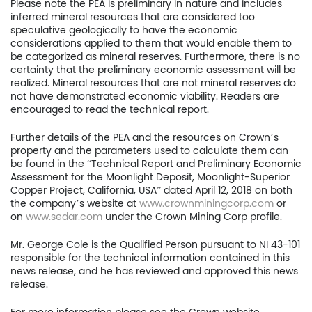
Please note the PEA is preliminary in nature and includes
inferred mineral resources that are considered too
401
speculative geologically to have the economic
Toronto, ON, Canada, M
considerations applied to them that would enable them to
be categorized as mineral reserves. Furthermore, there is no
certainty that the preliminary economic assessment will be
416.361.2827
realized. Mineral resources that are not mineral reserves do
not have demonstrated economic viability. Readers are
info@uscoppercorp.c
encouraged to read the technical report.
Further details of the PEA and the resources on Crown’s
property and the parameters used to calculate them can
be found in the “Technical Report and Preliminary Economic
Assessment for the Moonlight Deposit, Moonlight-Superior
Copper Project, California, USA” dated April 12, 2018 on both
the company’s website at
www.crownminingcorp.com
or
on
www.sedar.com
under the Crown Mining Corp profile.
Mr. George Cole is the Qualified Person pursuant to NI 43-101
responsible for the technical information contained in this
news release, and he has reviewed and approved this news
release.