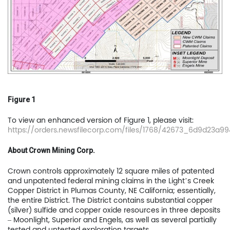
Figure 1
To view an enhanced version of Figure 1, please visit:
https://orders.newsfilecorp.com/files/1768/42673_6d9d23a994
About Crown Mining Corp.
Crown controls approximately 12 square miles of patented
and unpatented federal mining claims in the Light’s Creek
Copper District in Plumas County, NE California; essentially,
the entire District. The District contains substantial copper
Home
(silver) sulfide and copper oxide resources in three deposits
– Moonlight, Superior and Engels, as well as several partially
tested and untested exploration targets.