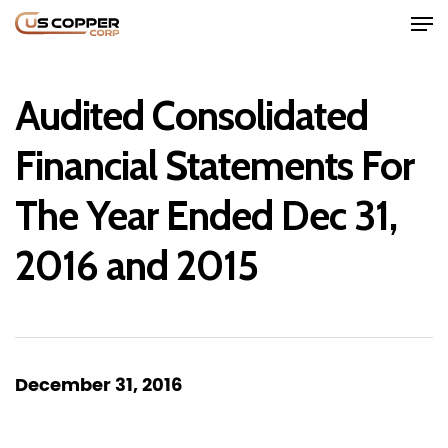
Audited Consolidated
Financial Statements For
The Year Ended Dec 31,
Home
2016 and 2015
Company
Project
Investors
December 31, 2016
News
Contact