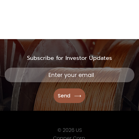
TSX.V:USCU
OTCQB: USCUF
FRA:C73
Subscribe for Investor Updates
US Copper Corp.
217 Queen Street West,
401
Toronto, ON, Canada, M
416.361.2827
info@uscoppercorp.c
© 2026 US
Copper Corp.