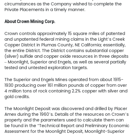
circumstances as the Company wished to complete the
Private Placements in a timely manner.
Home
About Crown Mining Corp.
Company
Crown controls approximately 15 square miles of patented
Project
and unpatented federal mining claims in the Light’s Creek
Copper District in Plumas County, NE California; essentially,
Investors
the entire District. The District contains substantial copper
(silver) sulfide and copper oxide resources in three deposits
– Moonlight, Superior and Engels, as well as several partially
News
tested and untested exploration targets.
Contact
The Superior and Engels Mines operated from about 1915-
1930 producing over 161 million pounds of copper from over
TSX.V:USCU
4 million tons of rock containing 2.2% copper with silver and
gold credits.
OTCQB: USCUF
The Moonlight Deposit was discovered and drilled by Placer
Amex during the 1960’s. Details of the resources on Crown’s
FRA:C73
property and the parameters used to calculate them can
be found in the “Technical Report and Preliminary Economic
Assessment for the Moonlight Deposit, Moonlight-Superior