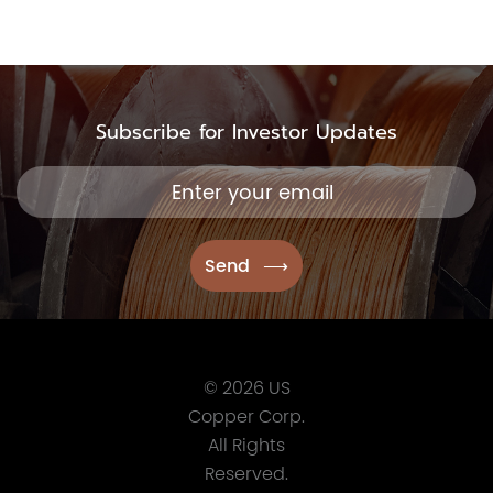
Subscribe for Investor Updates
© 2026 US
Copper Corp.
All Rights
Reserved.