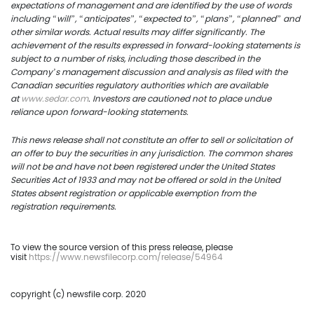
expectations of management and are identified by the use of words
including “will”, “anticipates”, “expected to”, “plans”, “planned” and
other similar words. Actual results may differ significantly. The
achievement of the results expressed in forward-looking statements is
subject to a number of risks, including those described in the
Company’s management discussion and analysis as filed with the
Canadian securities regulatory authorities which are available
at
www.sedar.com
. Investors are cautioned not to place undue
reliance upon forward-looking statements.
This news release shall not constitute an offer to sell or solicitation of
an offer to buy the securities in any jurisdiction. The common shares
will not be and have not been registered under the United States
Securities Act of 1933 and may not be offered or sold in the United
States absent registration or applicable exemption from the
registration requirements.
To view the source version of this press release, please
visit
https://www.newsfilecorp.com/release/54964
copyright (c) newsfile corp. 2020