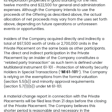
its exploration properties in good standing for the next
twelve months and $22,500 for general and administration
expenses. Although the Company intends to use the
proceeds of the Offering as described above, the actual
allocation of net proceeds may vary from the uses set forth
above, depending on future operations or unforeseen
events or opportunities.
Insiders of the Company acquired directly and indirectly a
total of $67,500 worth of Units or 2,700,000 Units in the
Private Placement on the same basis as other participants.
The direct and indirect participation in the Private
Placement by an insider of the Company constitutes a
“related party transaction” as such term is defined under
Multilateral Instrument 61-101 – Protection of Minority Security
Holders in Special Transactions (“
“). The Company
MI 61-101
is relying on the exemptions from the formal valuation
(section 5.5(b)) and minority approval requirements
(section 5.7(1)(b)) under MI 61-101.
A material change report in connection with the Private
Placements will be filed less than 21 days before the closing
of the Private Placement. The Company believes this
shorter period is reasonable and necessary in the