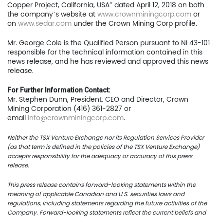
Copper Project, California, USA” dated April 12, 2018 on both
the company’s website at
www.crownminingcorp.com
or
US Copper Corp.
on
www.sedar.com
under the Crown Mining Corp profile.
217 Queen Street West,
Mr. George Cole is the Qualified Person pursuant to NI 43-101
401
responsible for the technical information contained in this
news release, and he has reviewed and approved this news
Toronto, ON, Canada, M
release.
For Further Information Contact:
416.361.2827
Mr. Stephen Dunn, President, CEO and Director, Crown
info@uscoppercorp.c
Mining Corporation (416) 361-2827 or
email
info@crownminingcorp.com
.
Neither the TSX Venture Exchange nor its Regulation Services Provider
(as that term is defined in the policies of the TSX Venture Exchange)
accepts responsibility for the adequacy or accuracy of this press
release.
This press release contains forward-looking statements within the
meaning of applicable Canadian and U.S. securities laws and
regulations, including statements regarding the future activities of the
Company. Forward-looking statements reflect the current beliefs and