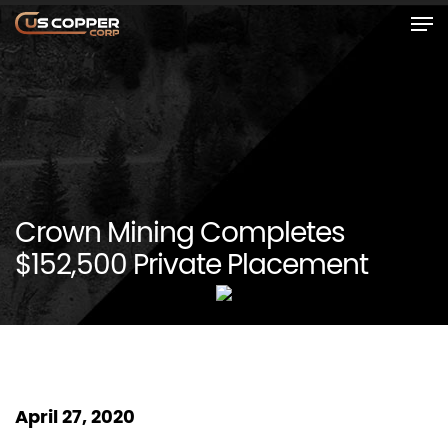
Crown Mining Completes
$152,500 Private Placement
April 27, 2020