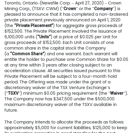
Toronto, Ontario–(Newsfile Corp. – April 27, 2020) – Crown
Mining Corp., (TSXV: CWM) (“
” or the “
“) is
Crown
Company
pleased to announce that it has completed a non-brokered
private placement previously announced on April 1, 2020
(the
) for aggregate gross proceeds of
“Private Placement”
$152,500. The Private Placement involved the issuance of
6,100,000 units (
) at a price of $0.025 per Unit for
“Units”
gross proceeds of $152,500. Each Unit consists of one
common share in the capital stock the Company
(a
) and one warrant. Each warrant will
“Common Share”
entitle the holder to purchase one Common Share for $0.05
at any time within 3 years after closing subject to an
acceleration clause. All securities issued pursuant to this
Private Placement will be subject to a four-month hold
period. The Offering was made under the grant of a
discretionary waiver of the TSX Venture Exchange’s
(“
“) minimum $0.05 pricing requirement (the “
“).
TSXV
Waiver
The Company now has $347,500 under the $500,000
maximum discretionary waiver of the TSXV available in
future.
The Company intends to allocate the proceeds as follows:
approximately $5,000 for current liabilities, $125,000 to keep